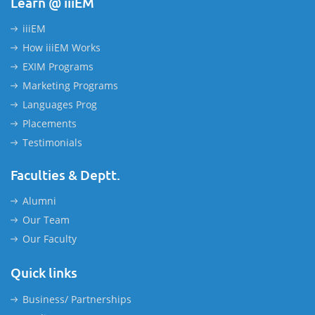
Learn @ iiiEM
iiiEM
How iiiEM Works
EXIM Programs
Marketing Programs
Languages Prog
Placements
Testimonials
Faculties & Deptt.
Alumni
Our Team
Our Faculty
Quick links
Business/ Partnerships