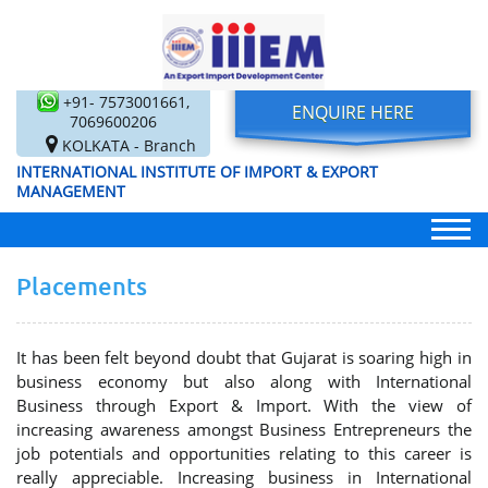
+91- 7573001661,
ENQUIRE HERE
7069600206
KOLKATA - Branch
INTERNATIONAL INSTITUTE OF IMPORT & EXPORT
MANAGEMENT
Placements
It has been felt beyond doubt that Gujarat is soaring high in
business economy but also along with International
Business through Export & Import. With the view of
increasing awareness amongst Business Entrepreneurs the
job potentials and opportunities relating to this career is
really appreciable. Increasing business in International