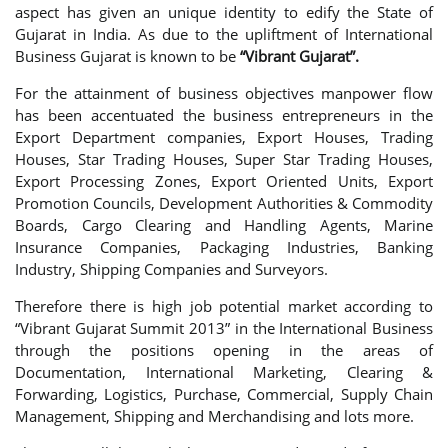
aspect has given an unique identity to edify the State of
Gujarat in India. As due to the upliftment of International
Business Gujarat is known to be
“Vibrant Gujarat”.
For the attainment of business objectives manpower flow
has been accentuated the business entrepreneurs in the
Export Department companies, Export Houses, Trading
Houses, Star Trading Houses, Super Star Trading Houses,
Export Processing Zones, Export Oriented Units, Export
Promotion Councils, Development Authorities & Commodity
Boards, Cargo Clearing and Handling Agents, Marine
Insurance Companies, Packaging Industries, Banking
Industry, Shipping Companies and Surveyors.
Therefore there is high job potential market according to
“Vibrant Gujarat Summit 2013” in the International Business
through the positions opening in the areas of
Documentation, International Marketing, Clearing &
Forwarding, Logistics, Purchase, Commercial, Supply Chain
Management, Shipping and Merchandising and lots more.