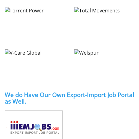
We do Have Our Own Export-Import Job Portal
as Well.