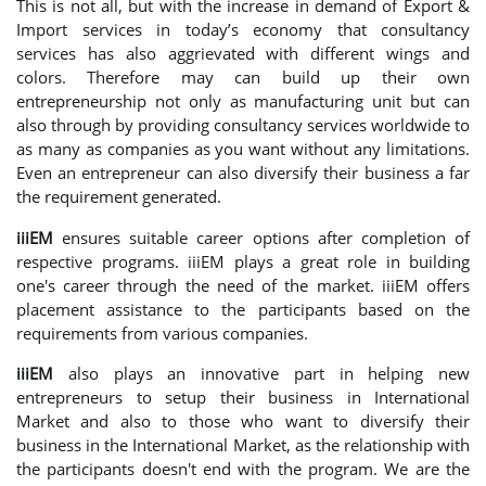
This is not all, but with the increase in demand of Export &
Import services in today’s economy that consultancy
services has also aggrievated with different wings and
colors. Therefore may can build up their own
entrepreneurship not only as manufacturing unit but can
also through by providing consultancy services worldwide to
as many as companies as you want without any limitations.
Even an entrepreneur can also diversify their business a far
the requirement generated.
iiiEM
ensures suitable career options after completion of
respective programs. iiiEM plays a great role in building
one's career through the need of the market. iiiEM offers
placement assistance to the participants based on the
requirements from various companies.
iiiEM
also plays an innovative part in helping new
entrepreneurs to setup their business in International
Market and also to those who want to diversify their
business in the International Market, as the relationship with
the participants doesn't end with the program. We are the