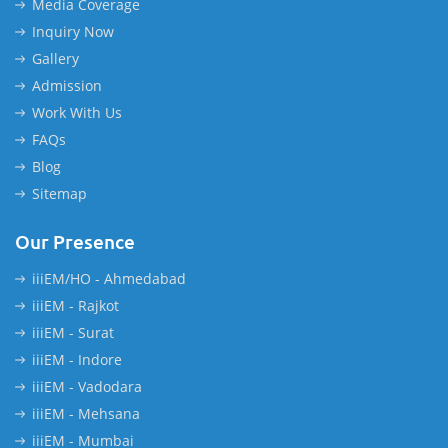
Media Coverage
Inquiry Now
Gallery
Admission
Work With Us
FAQs
Blog
Sitemap
Our Presence
iiiEM/HO - Ahmedabad
iiiEM - Rajkot
iiiEM - Surat
iiiEM - Indore
iiiEM - Vadodara
iiiEM - Mehsana
iiiEM - Mumbai