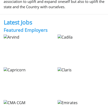
association to uplift and expand oneself but also to uplift the
state and the Country with ourselves.
Latest Jobs
Featured Employers