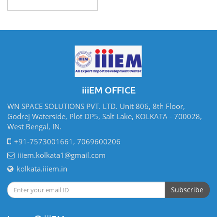
iiiEM OFFICE
WN SPACE SOLUTIONS PVT. LTD. Unit 806, 8th Floor,
Godrej Waterside, Plot DP5, Salt Lake, KOLKATA - 700028,
West Bengal, IN.
+91-7573001661, 7069600206
iiiem.kolkata1@gmail.com
kolkata.iiiem.in
Subscribe