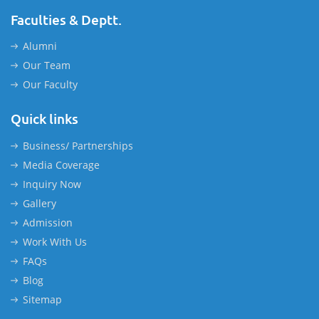
Faculties & Deptt.
Alumni
Our Team
Our Faculty
Quick links
Business/ Partnerships
Media Coverage
Inquiry Now
Gallery
Admission
Work With Us
FAQs
Blog
Sitemap