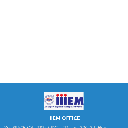
iiiEM OFFICE
WN SPACE SOLUTIONS PVT. LTD. Unit 806, 8th Floor,