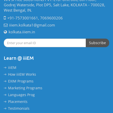
Godrej Waterside, Plot DP5, Salt Lake, KOLKATA - 700028,
West Bengal, IN.
+91-7573001661, 7069600206
iiiem.kolkata1@gmail.com
kolkata.iiiem.in
Subscribe
Learn @ iiiEM
iiiEM
How iiiEM Works
EXIM Programs
Marketing Programs
Languages Prog
Placements
Testimonials