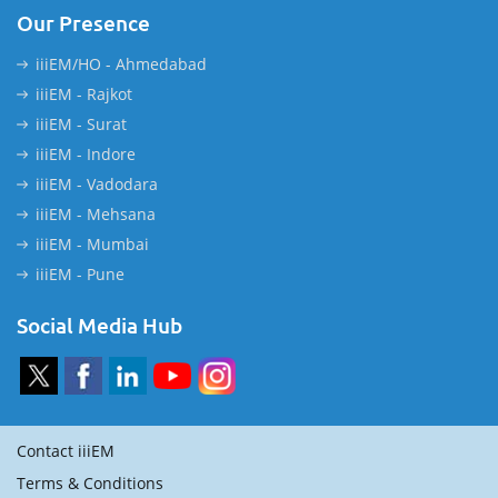
Our Presence
iiiEM/HO - Ahmedabad
iiiEM - Rajkot
iiiEM - Surat
iiiEM - Indore
iiiEM - Vadodara
iiiEM - Mehsana
iiiEM - Mumbai
iiiEM - Pune
Social Media Hub
Contact iiiEM
Terms & Conditions