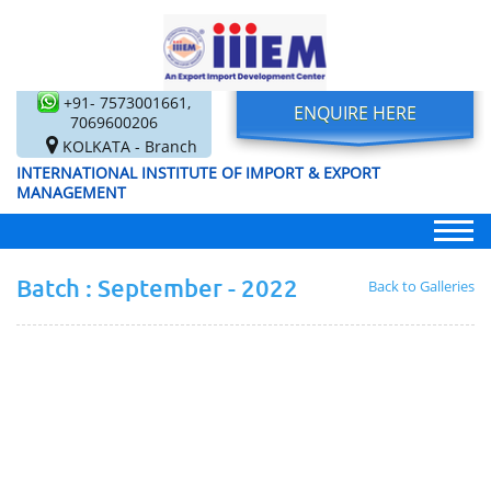
+91- 7573001661,
ENQUIRE HERE
7069600206
KOLKATA - Branch
INTERNATIONAL INSTITUTE OF IMPORT & EXPORT
MANAGEMENT
Batch : September - 2022
Back to Galleries